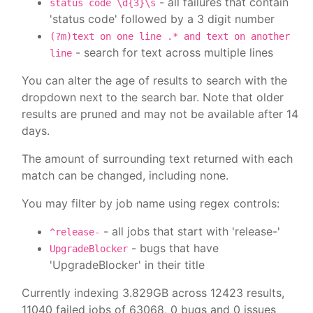
- all failures that contain
status code \d{3}\s
'status code' followed by a 3 digit number
(?m)text on one line .* and text on another
- search for text across multiple lines
line
You can alter the age of results to search with the
dropdown next to the search bar. Note that older
results are pruned and may not be available after 14
days.
The amount of surrounding text returned with each
match can be changed, including none.
You may filter by job name using regex controls:
- all jobs that start with 'release-'
^release-
- bugs that have
UpgradeBlocker
'UpgradeBlocker' in their title
Currently indexing 3.829GB across 12423 results,
11040 failed jobs of 63068, 0 bugs and 0 issues