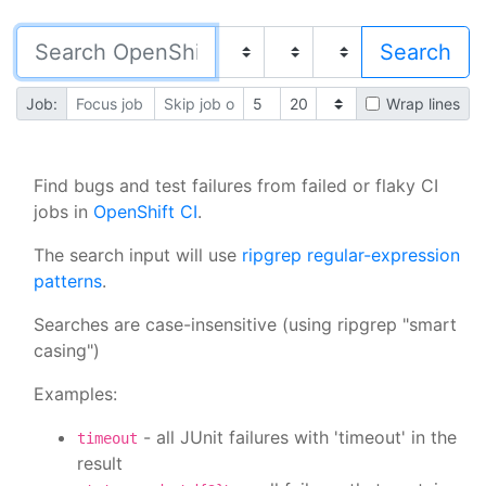
Job:
Wrap lines
Find bugs and test failures from failed or flaky CI
jobs in
OpenShift CI
.
The search input will use
ripgrep regular-expression
patterns
.
Searches are case-insensitive (using ripgrep "smart
casing")
Examples:
- all JUnit failures with 'timeout' in the
timeout
result